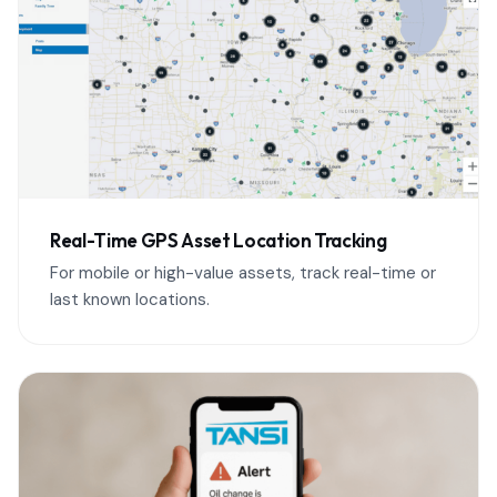
Real-Time GPS Asset Location Tracking
For mobile or high-value assets, track real-time or
last known locations.