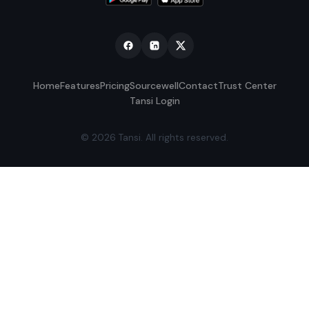
Home
Features
Pricing
Sourcewell
Contact
Trust Center
Tansi Login
© 2026 Tansi. All rights reserved.