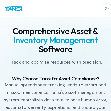
Comprehensive Asset &
Inventory Management
Software
Track and optimize resources with precision.
Why Choose Tansi for Asset Compliance?
Manual spreadsheet tracking leads to errors and
missed maintenance. Tansi's asset management
system centralizes data to eliminate human error,
automate warranty expirations, and ensure your