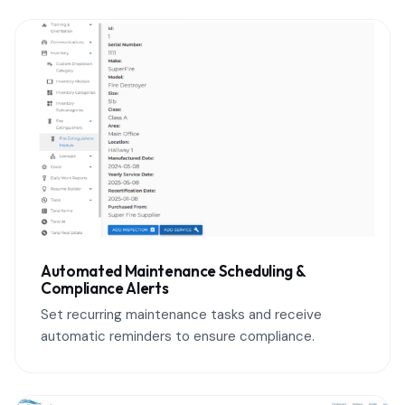
Automated Maintenance Scheduling &
Compliance Alerts
Set recurring maintenance tasks and receive
automatic reminders to ensure compliance.