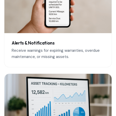
Alerts & Notifications
Receive warnings for expiring warranties, overdue
maintenance, or missing assets.