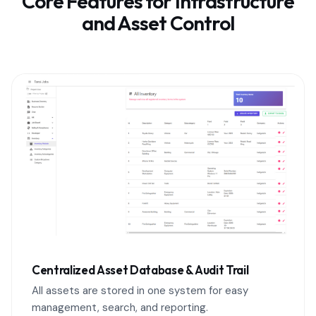
Core Features for Infrastructure
and Asset Control
Centralized Asset Database & Audit Trail
All assets are stored in one system for easy
management, search, and reporting.