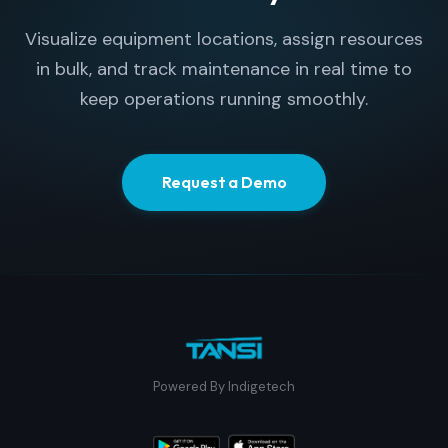
Visualize equipment locations, assign resources
in bulk, and track maintenance in real time to
keep operations running smoothly.
Request a Demo
Powered By Indigetech