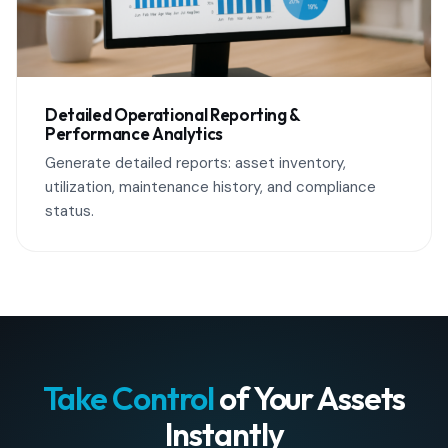
Detailed Operational Reporting &
Performance Analytics
Generate detailed reports: asset inventory,
utilization, maintenance history, and compliance
status.
Take Control
of Your Assets
Instantly