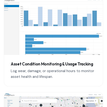
Asset Condition Monitoring & Usage Tracking
Log wear, damage, or operational hours to monitor
asset health and lifespan.