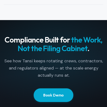
your internal and client security requirements.
Yes. Tansi runs on any browser and on
iOS/Android. Contractors BYOD without
operator-issued hardware, while still meeting your
security and audit requirements.
Compliance Built for
the Work,
Not the Filing Cabinet
.
See how Tansi keeps rotating crews, contractors,
and regulators aligned — at the scale energy
actually runs at.
Book Demo