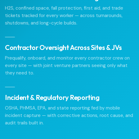
H2S, confined space, fall protection, first aid, and trade
tickets tracked for every worker — across turnarounds,
shutdowns, and long-cycle builds.
Contractor Oversight Across Sites & JVs
Prequalify, onboard, and monitor every contractor crew on
every site — with joint venture partners seeing only what
they need to.
Incident & Regulatory Reporting
OSHA, PHMSA, EPA, and state reporting fed by mobile
incident capture — with corrective actions, root cause, and
audit trails built in.