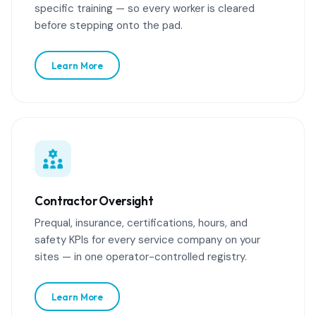
specific training — so every worker is cleared
before stepping onto the pad.
Learn More
Contractor Oversight
Prequal, insurance, certifications, hours, and
safety KPIs for every service company on your
sites — in one operator-controlled registry.
Learn More