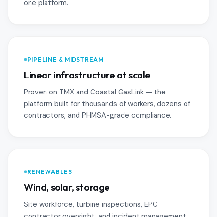
one platform.
PIPELINE & MIDSTREAM
Linear infrastructure at scale
Proven on TMX and Coastal GasLink — the
platform built for thousands of workers, dozens of
contractors, and PHMSA-grade compliance.
RENEWABLES
Wind, solar, storage
Site workforce, turbine inspections, EPC
contractor oversight, and incident management