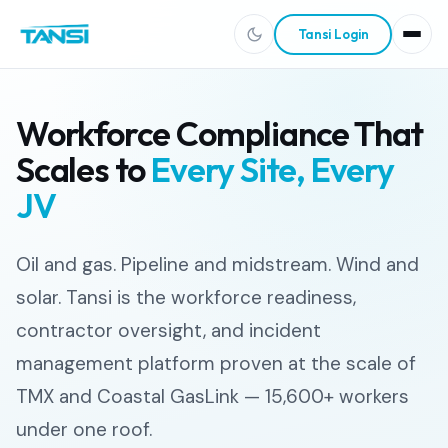
Tansi Login
Workforce Compliance That
Scales to
Every Site, Every
JV
Oil and gas. Pipeline and midstream. Wind and
solar. Tansi is the workforce readiness,
contractor oversight, and incident
management platform proven at the scale of
TMX and Coastal GasLink — 15,600+ workers
under one roof.