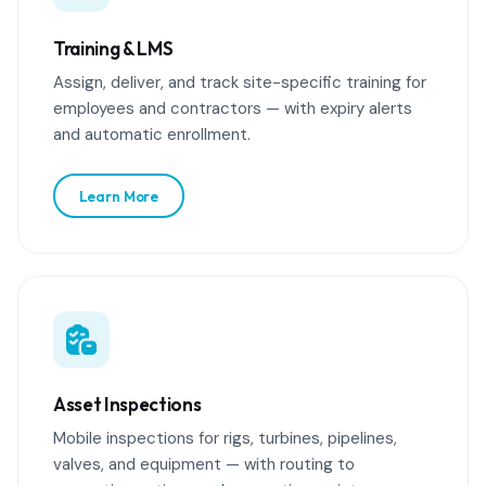
Training & LMS
Assign, deliver, and track site-specific training for
employees and contractors — with expiry alerts
and automatic enrollment.
Learn More
Asset Inspections
Mobile inspections for rigs, turbines, pipelines,
valves, and equipment — with routing to