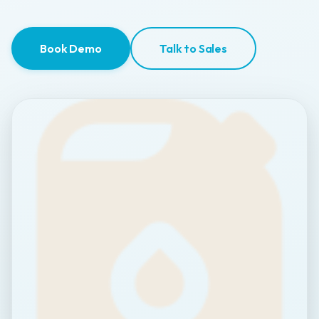
Book Demo
Talk to Sales