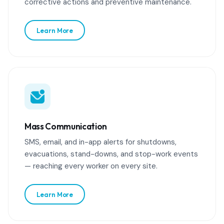
corrective actions and preventive maintenance.
Learn More
Mass Communication
SMS, email, and in-app alerts for shutdowns,
evacuations, stand-downs, and stop-work events
— reaching every worker on every site.
Learn More