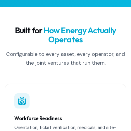
Built for
How Energy Actually
Operates
Configurable to every asset, every operator, and
the joint ventures that run them.
Workforce Readiness
Orientation, ticket verification, medicals, and site-