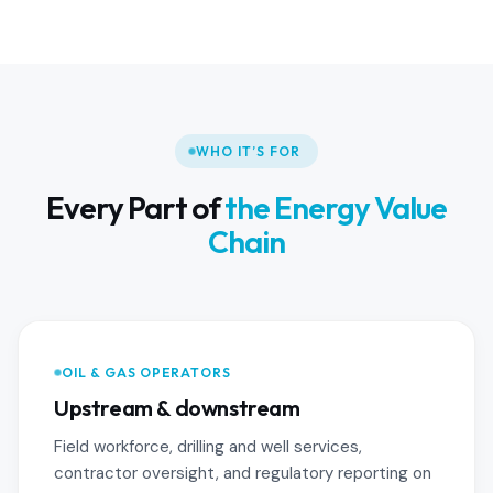
WHO IT’S FOR
Every Part of
the Energy Value
Chain
OIL & GAS OPERATORS
Upstream & downstream
Field workforce, drilling and well services,
contractor oversight, and regulatory reporting on