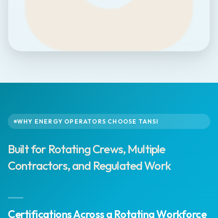
WHY ENERGY OPERATORS CHOOSE TANSI
Built for Rotating Crews, Multiple
Contractors, and Regulated Work
Certifications Across a Rotating Workforce