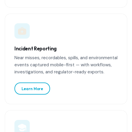
Incident Reporting
Near misses, recordables, spills, and environmental
events captured mobile-first — with workflows,
investigations, and regulator-ready exports.
Learn More