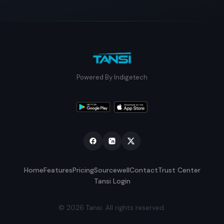
Powered By Indigetech
Home
Features
Pricing
Sourcewell
Contact
Trust Center
Tansi Login
© 2026 Tansi. All rights reserved.