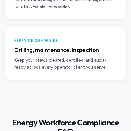
for utility-scale renewables.
SERVICE COMPANIES
Drilling, maintenance, inspection
Keep your crews cleared, certified, and audit-
ready across every operator client you serve.
Energy Workforce Compliance